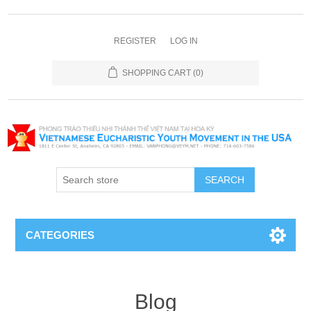
REGISTER
LOG IN
SHOPPING CART
(0)
SEARCH
CATEGORIES
Blog