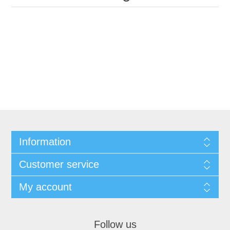
Information
Customer service
My account
Follow us