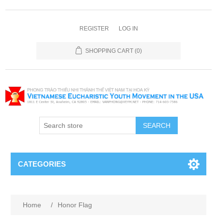
REGISTER
LOG IN
SHOPPING CART
(0)
SEARCH
CATEGORIES
Home
/
Honor Flag