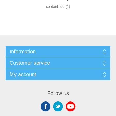
co danh du
(1)
Information
Customer service
My account
Follow us