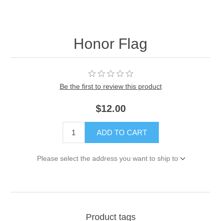
Honor Flag
Be the first to review this product
$12.00
ADD TO CART
Please select the address you want to ship to
Product tags