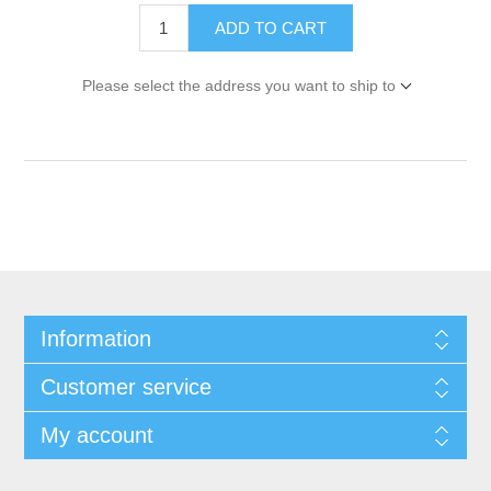
ADD TO CART
Please select the address you want to ship to
Information
Customer service
My account