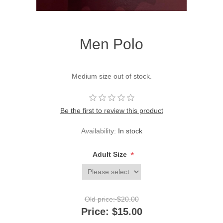
Men Polo
Medium size out of stock.
Be the first to review this product
Availability:
In stock
*
Adult Size
Old price:
$20.00
Price:
$15.00