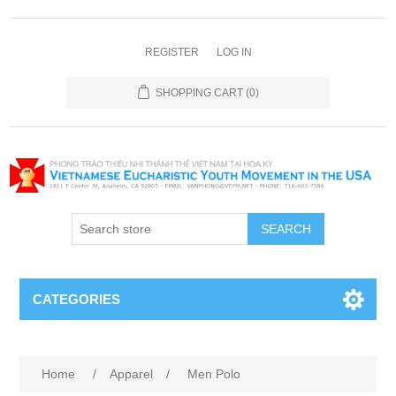
REGISTER
LOG IN
SHOPPING CART
(0)
SEARCH
CATEGORIES
Home
/
Apparel
/
Men Polo