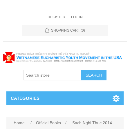
REGISTER
LOG IN
SHOPPING CART
(0)
SEARCH
CATEGORIES
Home
/
Official Books
/
Sach Nghi Thuc 2014