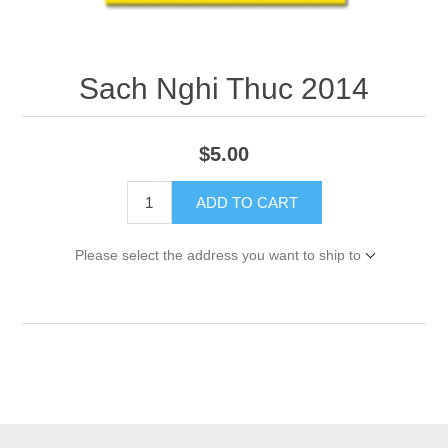
Sach Nghi Thuc 2014
$5.00
ADD TO CART
Please select the address you want to ship to