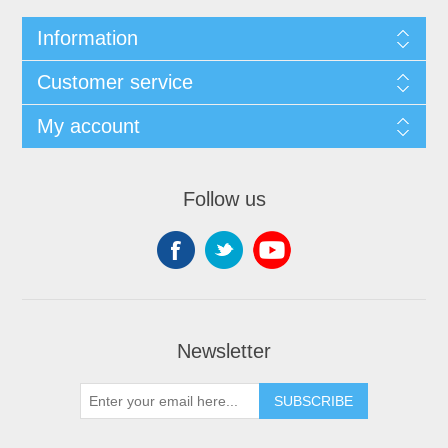
Information
Customer service
My account
Follow us
Newsletter
SUBSCRIBE