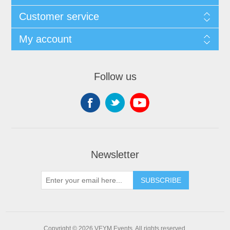
Customer service
My account
Follow us
Newsletter
SUBSCRIBE
Copyright © 2026 VEYM Events. All rights reserved.