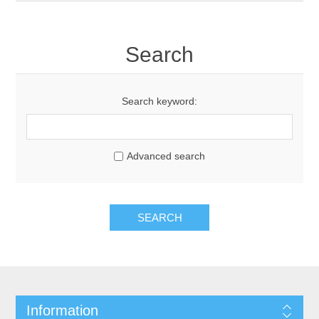
Search
Search keyword:
Advanced search
SEARCH
Information