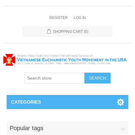
REGISTER
LOG IN
SHOPPING CART
(0)
SEARCH
CATEGORIES
Popular tags