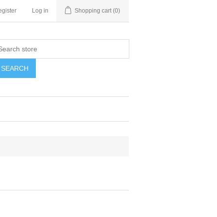
gister
Log in
Shopping cart
(0)
SEARCH