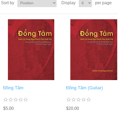
Sort by
Display
per page
Đồng Tâm
Đồng Tâm (Guitar)
$5.00
$20.00