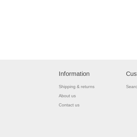
Information
Cus
Shipping & returns
Sear
About us
Contact us