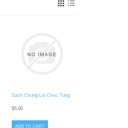
Sach Chung Loi Chuc Tung
$5.00
ADD TO CART