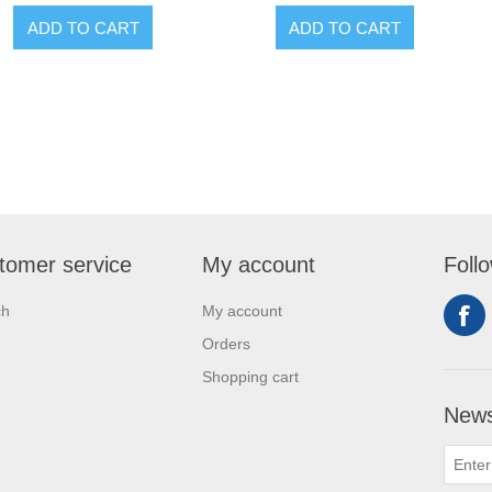
ADD TO CART
ADD TO CART
tomer service
My account
Foll
ch
My account
Orders
Shopping cart
News