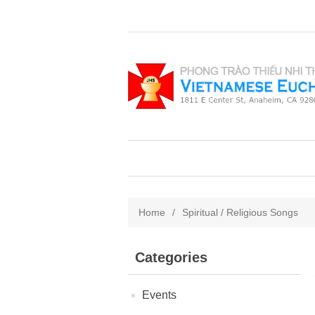
Home
/
Spiritual / Religious Songs
Categories
Events