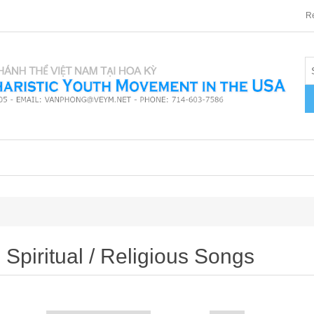
Re
Spiritual / Religious Songs