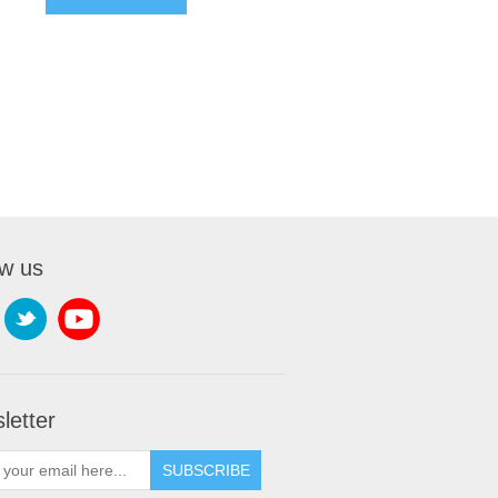
ow us
letter
SUBSCRIBE