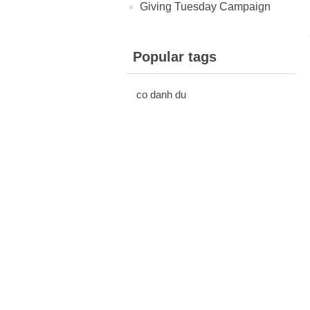
Giving Tuesday Campaign
Popular tags
co danh du