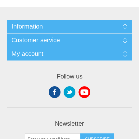
Information
Customer service
My account
Follow us
Newsletter
SUBSCRIBE