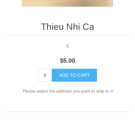
Thieu Nhi Ca
5
$5.00
ADD TO CART
Please select the address you want to ship to