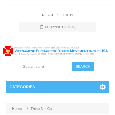
REGISTER
LOG IN
SHOPPING CART
(0)
SEARCH
CATEGORIES
Home
/
Thieu Nhi Ca