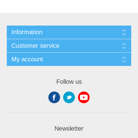
Information
Customer service
My account
Follow us
Newsletter