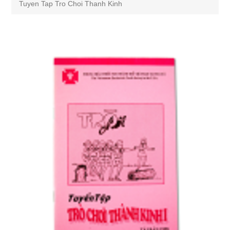
Tuyen Tap Tro Choi Thanh Kinh