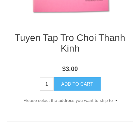
Tuyen Tap Tro Choi Thanh
Kinh
$3.00
ADD TO CART
Please select the address you want to ship to