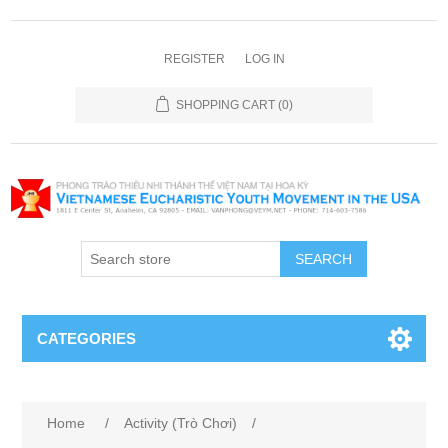
REGISTER
LOG IN
SHOPPING CART
(0)
SEARCH
CATEGORIES
Home
/
Activity (Trò Chơi)
/