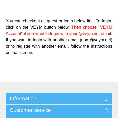
You can checkout as guest or login below first. To login,
click on the VEYM button below.
Then choose "VEYM
Account" if you want to login with your @veym.net email.
If you want to login with another email (non @veym.net)
or to register with another email, follow the instructions
on that screen.
Information
Customer service