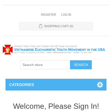
REGISTER
LOG IN
SHOPPING CART
(0)
SEARCH
CATEGORIES
Welcome, Please Sign In!