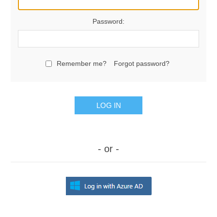
Password:
Remember me?
Forgot password?
LOG IN
- or -