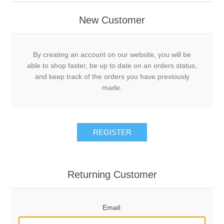
New Customer
By creating an account on our website, you will be
able to shop faster, be up to date on an orders status,
and keep track of the orders you have previously
made.
REGISTER
Returning Customer
Email: