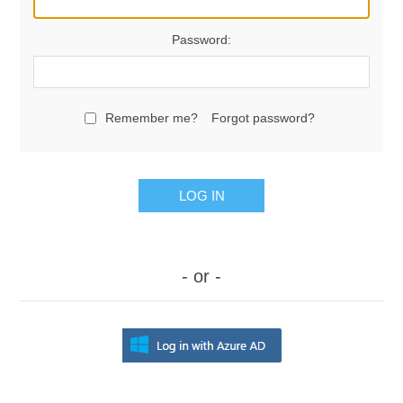
Password:
Remember me?
Forgot password?
LOG IN
- or -