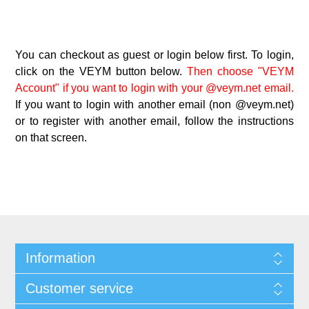
You can checkout as guest or login below first. To login,
click on the VEYM button below.
Then choose "VEYM
Account" if you want to login with your @veym.net email.
If you want to login with another email (non @veym.net)
or to register with another email, follow the instructions
on that screen.
Information
Customer service