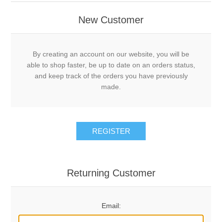
New Customer
By creating an account on our website, you will be
able to shop faster, be up to date on an orders status,
and keep track of the orders you have previously
made.
REGISTER
Returning Customer
Email: