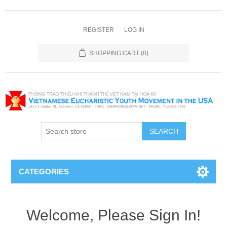
REGISTER
LOG IN
SHOPPING CART
(0)
SEARCH
CATEGORIES
Welcome, Please Sign In!