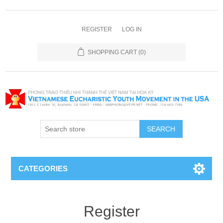
REGISTER
LOG IN
SHOPPING CART
(0)
SEARCH
CATEGORIES
Register