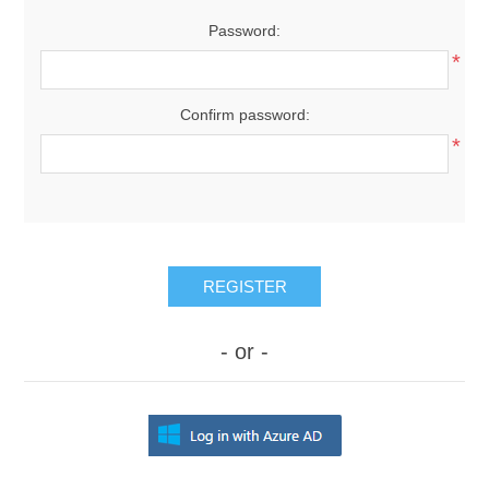
Password:
*
Confirm password:
*
REGISTER
- or -