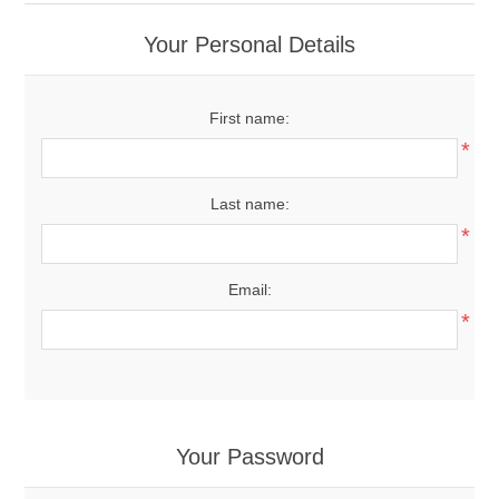
Your Personal Details
First name:
*
Last name:
*
Email:
*
Your Password