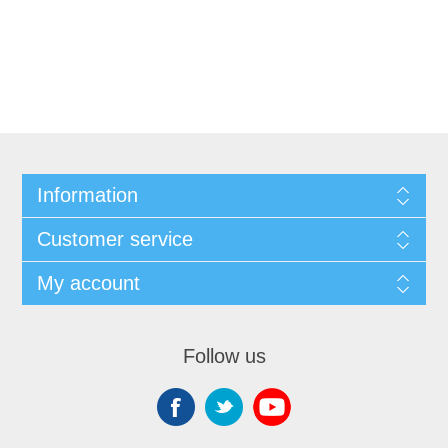
Information
Customer service
My account
Follow us